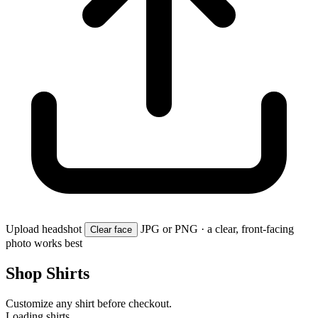
Upload headshot
JPG or PNG · a clear, front-facing
Clear face
photo works best
Shop Shirts
Customize any shirt before checkout.
Loading shirts…