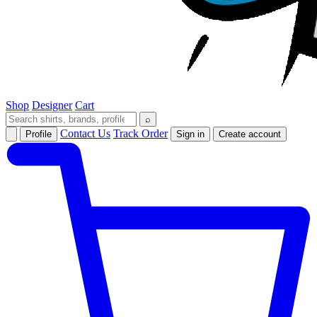
Shop
Designer
Cart
⌕
Contact Us
Track Order
Profile
Sign in
Create account