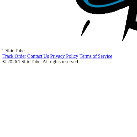
TShirtTube
Track Order
Contact Us
Privacy Policy
Terms of Service
© 2026 TShirtTube. All rights reserved.