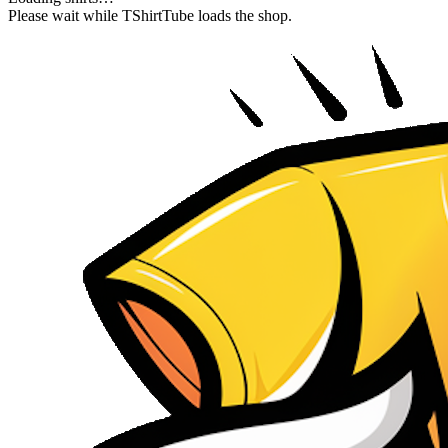
Please wait while TShirtTube loads the shop.