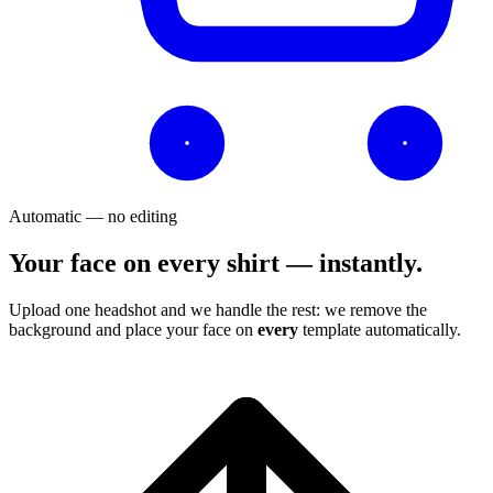
Automatic — no editing
Your face on every shirt — instantly.
Upload one headshot and we handle the rest: we remove the
background and place your face on
every
template automatically.