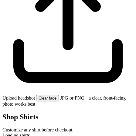
Upload headshot
JPG or PNG · a clear, front-facing
Clear face
photo works best
Shop Shirts
Customize any shirt before checkout.
Loading shirts…