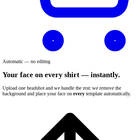
Automatic — no editing
Your face on every shirt — instantly.
Upload one headshot and we handle the rest: we remove the
background and place your face on
every
template automatically.