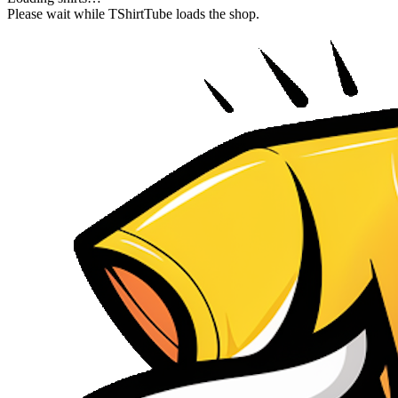
Please wait while TShirtTube loads the shop.