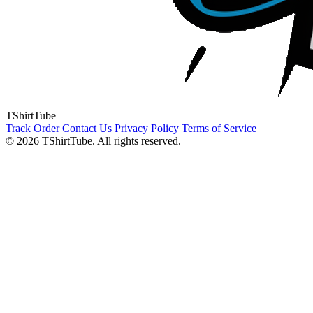
TShirtTube
Track Order
Contact Us
Privacy Policy
Terms of Service
© 2026 TShirtTube. All rights reserved.