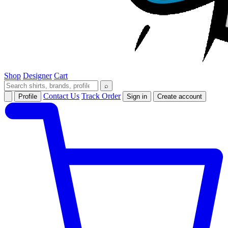
Shop
Designer
Cart
⌕
Contact Us
Track Order
Profile
Sign in
Create account